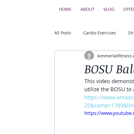
HOME
ABOUT
VLOG
OFFE
All Posts
Cardio Exercises
St
kimmerkelfitness
Upper Body Strength Exercises
BOSU Bal
This video demonstr
Core & Balance Exercises
utilize the BOSU to 
https://www.amazo
20&camp=1789&lin
https://www.youtube