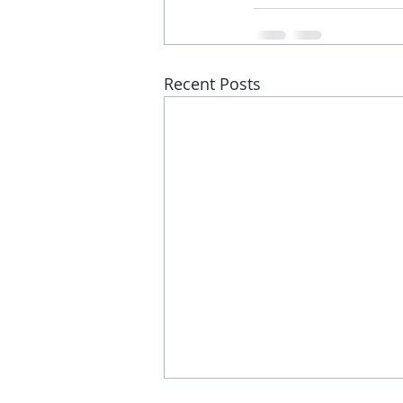
Recent Posts