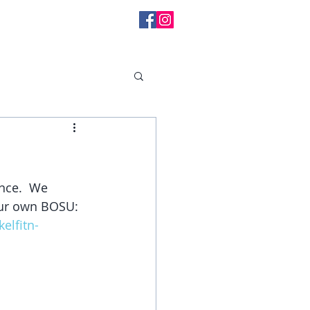
l Messages
nce.  We 
your own BOSU:
lfitn-