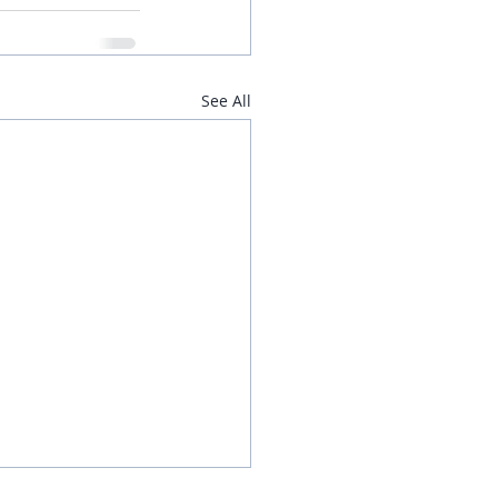
See All