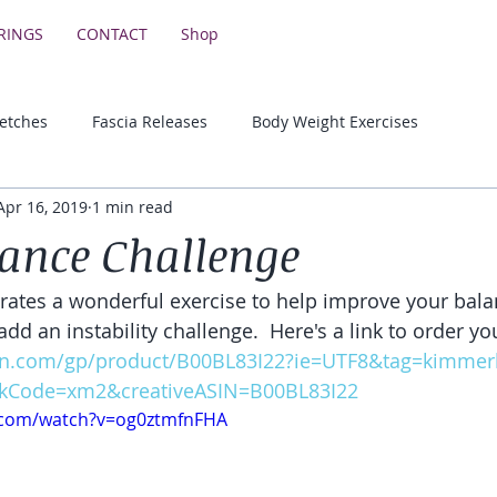
RINGS
CONTACT
Shop
retches
Fascia Releases
Body Weight Exercises
Apr 16, 2019
1 min read
Lower Body Strength Exercises
Motivational & Educationa
ance Challenge
ates a wonderful exercise to help improve your bala
add an instability challenge.  Here's a link to order 
n.com/gp/product/B00BL83I22?ie=UTF8&tag=kimmerke
kCode=xm2&creativeASIN=B00BL83I22
.com/watch?v=og0ztmfnFHA