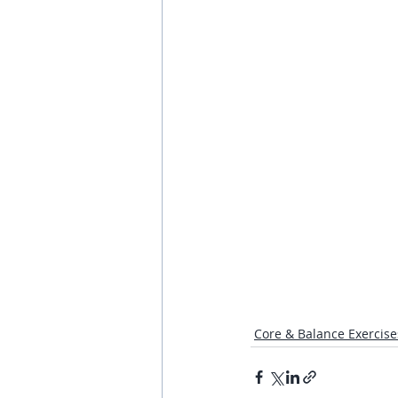
Core & Balance Exercise