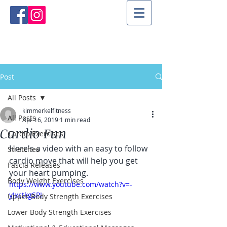
Post
All Posts
kimmerkelfitness
All Posts
Apr 16, 2019
1 min read
Cardio Fun
Cardio Exercises
Here's a video with an easy to follow 
Stretches
cardio move that will help you get 
Fascia Releases
your heart pumping.
Body Weight Exercises
https://www.youtube.com/watch?v=-
yJxctkgSPI
Upper Body Strength Exercises
Lower Body Strength Exercises