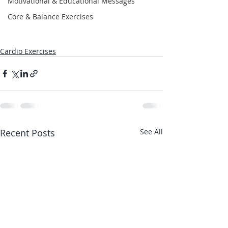
Motivational & Educational Messages
Core & Balance Exercises
Cardio Exercises
Recent Posts
See All