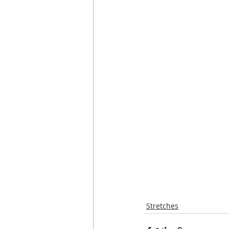
Stretches