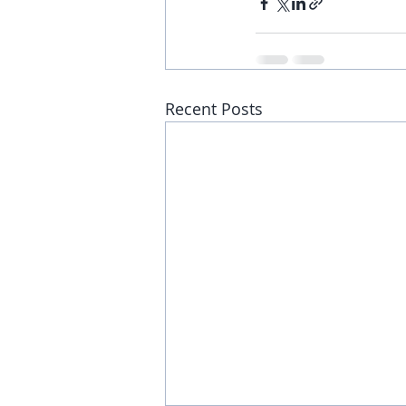
Recent Posts