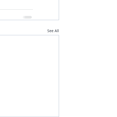
See All