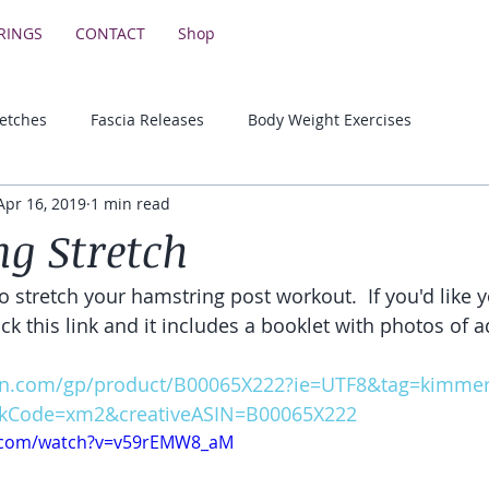
RINGS
CONTACT
Shop
retches
Fascia Releases
Body Weight Exercises
Apr 16, 2019
1 min read
Lower Body Strength Exercises
Motivational & Educationa
g Stretch
o stretch your hamstring post workout.  If you'd like 
lick this link and it includes a booklet with photos of a
n.com/gp/product/B00065X222?ie=UTF8&tag=kimmerk
kCode=xm2&creativeASIN=B00065X222
e.com/watch?v=v59rEMW8_aM