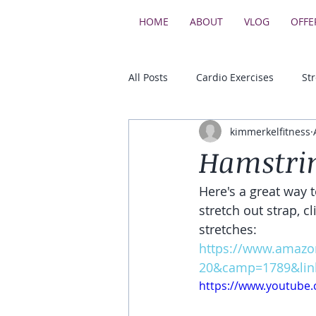
HOME
ABOUT
VLOG
OFFE
All Posts
Cardio Exercises
St
kimmerkelfitness
Upper Body Strength Exercises
Hamstrin
Here's a great way t
Core & Balance Exercises
stretch out strap, c
stretches:
https://www.amazo
20&camp=1789&lin
https://www.youtub