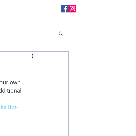
l Messages
your own 
dditional 
elfitn-