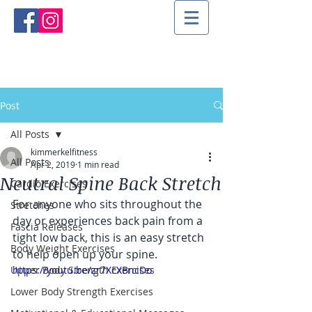
Post
All Posts
kimmerkelfitness
All Posts
Apr 2, 2019
1 min read
Neutral Spine Back Stretch
Cardio Exercises
For anyone who sits throughout the 
Stretches
day or experiences back pain from a 
Fascia Releases
tight low back, this is an easy stretch 
Body Weight Exercises
to help open up your spine.
Upper Body Strength Exercises
https://youtu.be/zr7XcXBncDo
Lower Body Strength Exercises