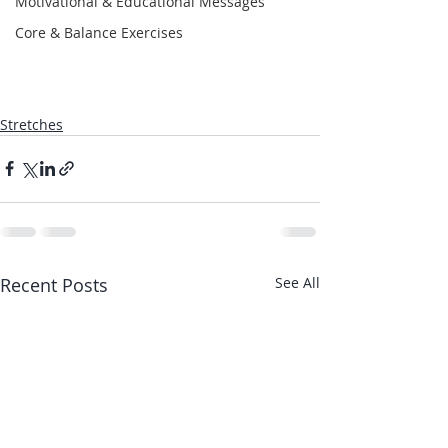
Motivational & Educational Messages
Core & Balance Exercises
Stretches
Recent Posts
See All