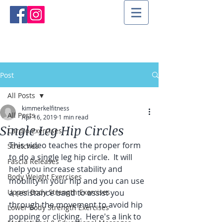
Post
All Posts
kimmerkelfitness
All Posts
Apr 16, 2019
1 min read
Single Leg Hip Circles
Cardio Exercises
This video teaches the proper form 
Stretches
to do a single leg hip circle.  It will 
Fascia Releases
help you increase stability and 
Body Weight Exercises
mobility in your hip and you can use 
Upper Body Strength Exercises
a resistance band to assist you 
through the movement to avoid hip 
Lower Body Strength Exercises
popping or clicking.  Here's a link to 