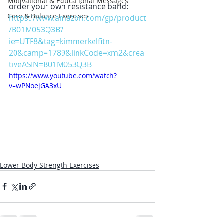
Motivational & Educational Messages
order your own resistance band:
Core & Balance Exercises
https://www.amazon.com/gp/product
/B01M053Q3B?
ie=UTF8&tag=kimmerkelfitn-
20&camp=1789&linkCode=xm2&crea
tiveASIN=B01M053Q3B
https://www.youtube.com/watch?
v=wPNoejGA3xU
Lower Body Strength Exercises