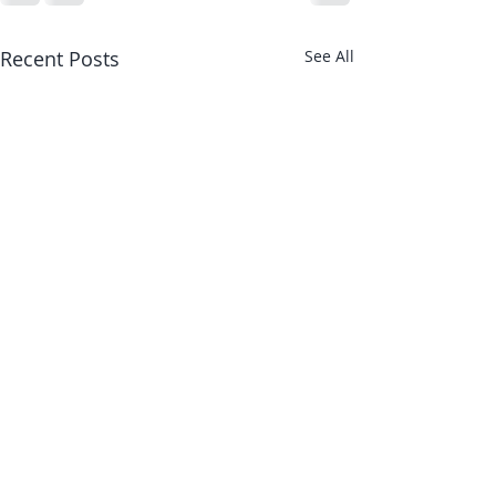
Recent Posts
See All