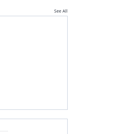
See All