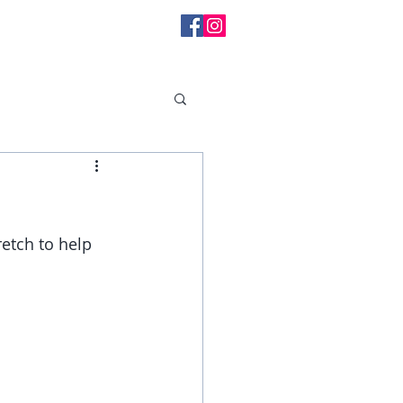
l Messages
etch to help 