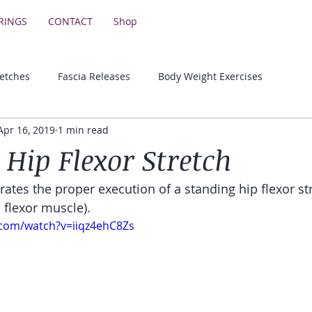
RINGS
CONTACT
Shop
retches
Fascia Releases
Body Weight Exercises
Apr 16, 2019
1 min read
Lower Body Strength Exercises
Motivational & Educationa
 Hip Flexor Stretch
ates the proper execution of a standing hip flexor str
 flexor muscle).
.com/watch?v=iiqz4ehC8Zs