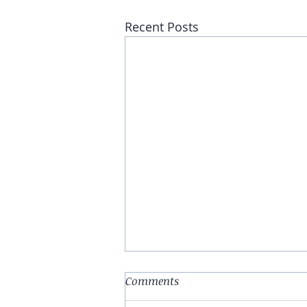
Recent Posts
Comments