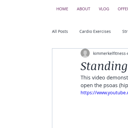
HOME
ABOUT
VLOG
OFFE
All Posts
Cardio Exercises
St
kimmerkelfitness
Upper Body Strength Exercises
Standing
This video demonstr
Core & Balance Exercises
open the psoas (hip
https://www.youtube