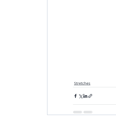
Stretches