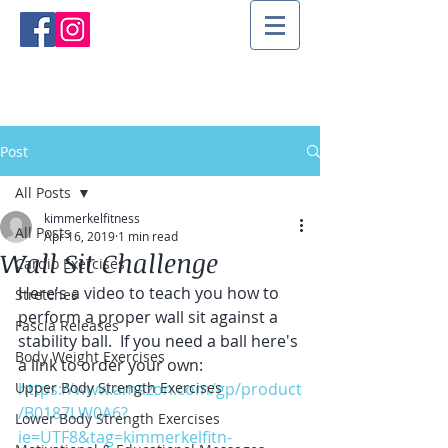
Post
All Posts
kimmerkelfitness
All Posts
Apr 16, 2019
1 min read
Wall Sit Challenge
Cardio Exercises
Here's a video to teach you how to 
Stretches
perform a proper wall sit against a 
Fascia Releases
stability ball.  If you need a ball here's 
Body Weight Exercises
a link to order your own:
Upper Body Strength Exercises
https://www.amazon.com/gp/product
/B0187LW0A6?
Lower Body Strength Exercises
ie=UTF8&tag=kimmerkelfitn-