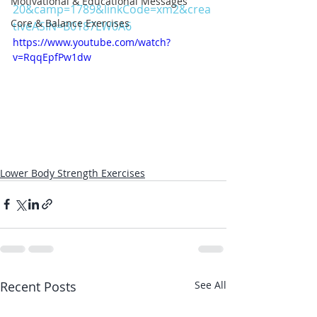
Motivational & Educational Messages
20&camp=1789&linkCode=xm2&crea
Core & Balance Exercises
tiveASIN=B0187LW0A6
https://www.youtube.com/watch?
v=RqqEpfPw1dw
Lower Body Strength Exercises
Recent Posts
See All