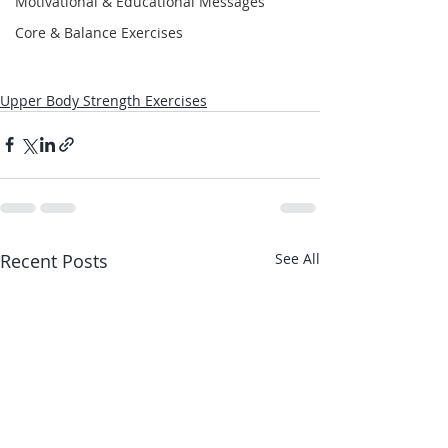
Motivational & Educational Messages
Core & Balance Exercises
Upper Body Strength Exercises
Recent Posts
See All