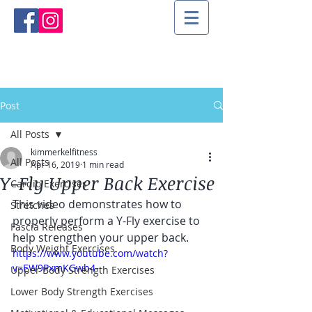
Post
All Posts
kimmerkelfitness
All Posts
Apr 16, 2019
1 min read
Y-Fly Upper Back Exercise
Cardio Exercises
This video demonstrates how to 
Stretches
properly perform a Y-Fly exercise to 
Fascia Releases
help strengthen your upper back.
Body Weight Exercises
https://www.youtube.com/watch?
v=EW9PxmKGwb4
Upper Body Strength Exercises
Lower Body Strength Exercises